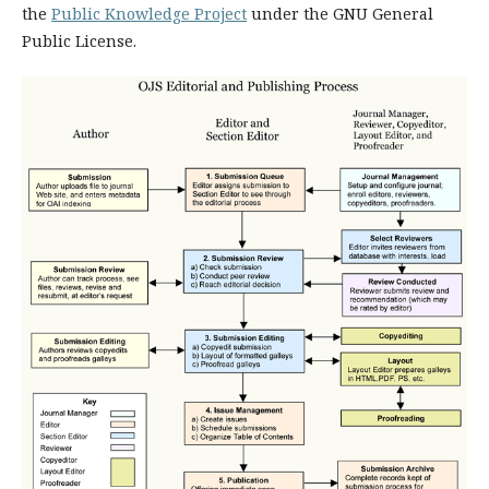
the
Public Knowledge Project
under the GNU General
Public License.