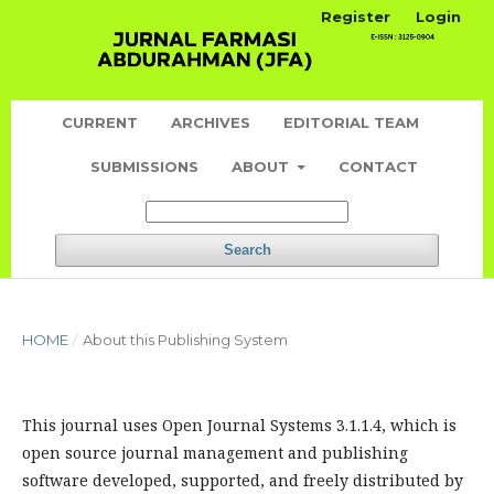
Register
Login
CURRENT
ARCHIVES
EDITORIAL TEAM
SUBMISSIONS
ABOUT
CONTACT
Search
HOME
/
About this Publishing System
This journal uses Open Journal Systems 3.1.1.4, which is
open source journal management and publishing
software developed, supported, and freely distributed by