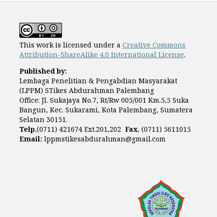
This work is licensed under a
Creative Commons
Attribution-ShareAlike 4.0 International License
.
Published by:
Lembaga Penelitian & Pengabdian Masyarakat
(LPPM) STikes Abdurahman Palembang
Office: Jl. Sukajaya No.7, Rt/Rw 005/001 Km.5,5 Suka
Bangun, Kec. Sukarami, Kota Palembang, Sumatera
Selatan 30151.
Telp.
(0711) 421674 Ext.201,202
Fax.
(0711) 5611015
Email:
lppmstikesabdurahman@gmail.com