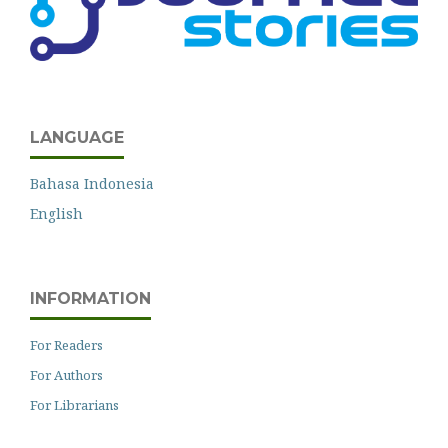
LANGUAGE
Bahasa Indonesia
English
INFORMATION
For Readers
For Authors
For Librarians