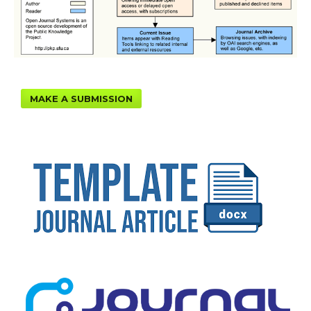
MAKE A SUBMISSION