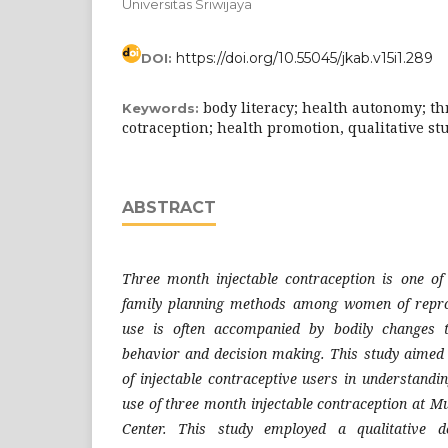
Universitas Sriwijaya
https://doi.org/10.55045/jkab.v15i1.289
DOI:
body literacy; health autonomy; th
Keywords:
cotraception; health promotion, qualitative st
ABSTRACT
Three month injectable contraception is one 
family planning methods among women of repro
use is often accompanied by bodily changes t
behavior and decision making. This study aimed 
of injectable contraceptive users in understandi
use of three month injectable contraception at 
Center. This study employed a qualitative d