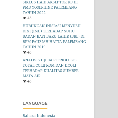
SIKLUS HAID AKSEPTOR KB DI
PMB YOSEPHINE PALEMBANG
TAHUN 2022
43
HUBUNGAN INISIASI MENYUSU
DINI (IMD) TERHADAP SUHU
BADAN BAYI BARU LAHIR (BBL) DI
BPM FAUZIAH HATTA PALEMBANG
TAHUN 2019
43
ANALISIS UJI BAKTERIOLOGIS
TOTAL COLIFROM DAN E.COLI
TERHADAP KUALITAS SUMBER
MATA AIR
43
LANGUAGE
Bahasa Indonesia