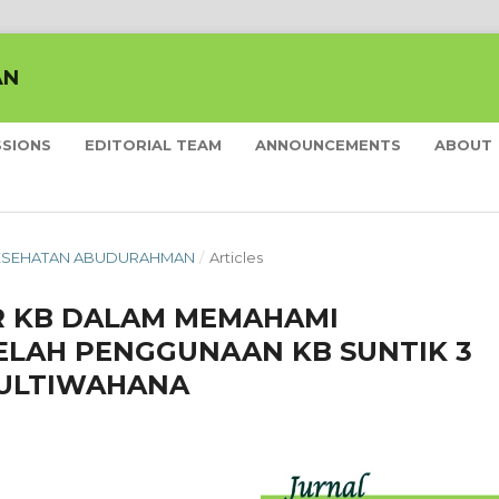
AN
SSIONS
EDITORIAL TEAM
ANNOUNCEMENTS
ABOUT
L KESEHATAN ABUDURAHMAN
/
Articles
 KB DALAM MEMAHAMI
ELAH PENGGUNAAN KB SUNTIK 3
MULTIWAHANA