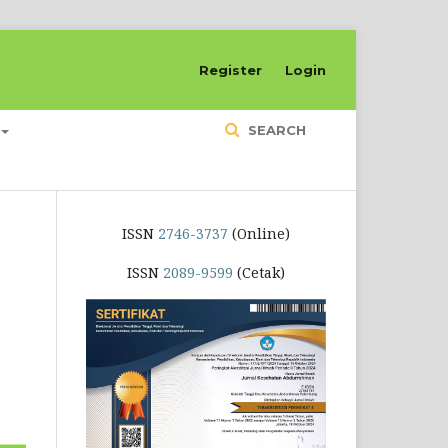
Register
Login
SEARCH
ISSN
2746-3737
(Online)
ISSN
2089-9599
(Cetak)