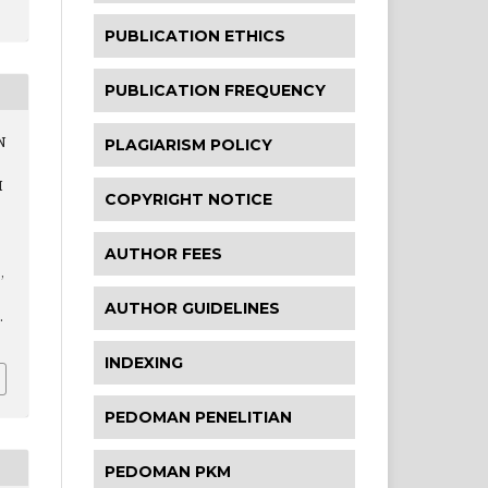
PUBLICATION ETHICS
PUBLICATION FREQUENCY
N
PLAGIARISM POLICY
H
COPYRIGHT NOTICE
AUTHOR FEES
,
AUTHOR GUIDELINES
.
INDEXING
PEDOMAN PENELITIAN
PEDOMAN PKM