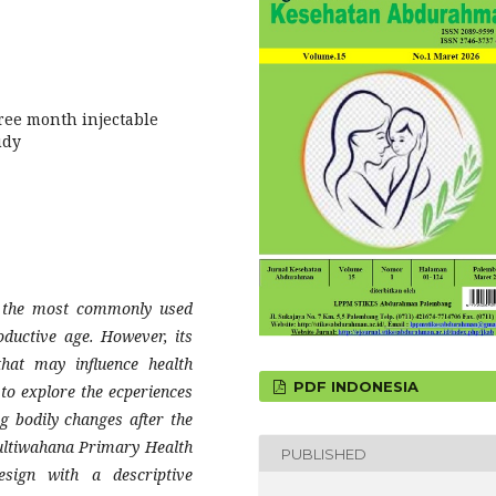
ree month injectable
udy
of the most commonly used
ductive age. However, its
hat may influence health
PDF INDONESIA
to explore the ecperiences
ng bodily changes after the
Multiwahana Primary Health
PUBLISHED
esign with a descriptive