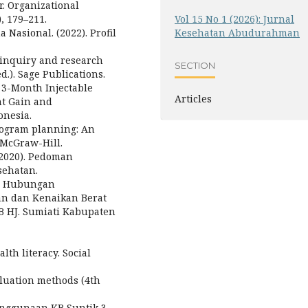
r. Organizational
, 179–211.
Vol 15 No 1 (2026): Jurnal
asional. (2022). Profil
Kesehatan Abudurahman
ve inquiry and research
SECTION
.). Sage Publications.
of 3-Month Injectable
Articles
ht Gain and
onesia.
program planning: An
 McGraw-Hill.
2020). Pedoman
sehatan.
3). Hubungan
an dan Kenaikan Berat
B HJ. Sumiati Kabupaten
lth literacy. Social
valuation methods (4th
enggunaan KB Suntik 3