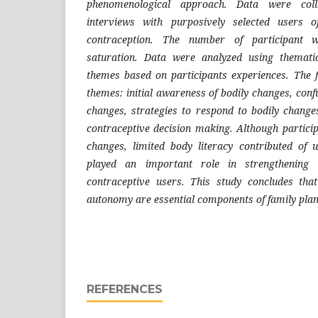
phenomenological approach. Data were coll
interviews with purposively selected users o
contraception. The number of participant 
saturation. Data were analyzed using thematic
themes based on participants experiences. The 
themes: initial awareness of bodily changes, confu
changes, strategies to respond to bodily chang
contraceptive decision making. Although partici
changes, limited body literacy contributed of 
played an important role in strengthening
contraceptive users. This study concludes tha
autonomy are essential components of family pla
REFERENCES