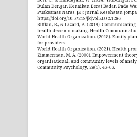
Bulan Dengan Kenaikan Berat Badan Pada Wan
Puskesmas Naras. JKJ: Jurnal Kesehatan Jompa
https://doi.org/10.57218/jkj.Vol3.Iss2.1286
Riffkin, R., & Lazard, A. (2019). Communicati
health decision making. Health Communication
World Health Organization. (2018). Family pla
for providers.
World Health Organization. (2021). Health prom
Zimmerman, M. A. (2000). Empowerment theory:
organizational, and community levels of analy
Community Psychology, 28(1), 43–63.