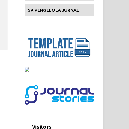
SK PENGELOLA JURNAL