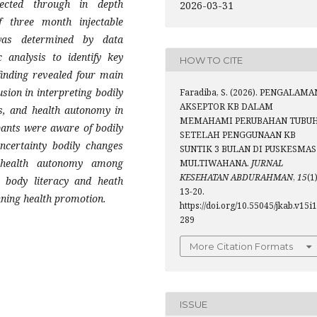
ected through in depth
2026-03-31
f three month injectable
was determined by data
 analysis to identify key
HOW TO CITE
finding revealed four main
sion in interpreting bodily
Faradiba, S. (2026). PENGALAMA
AKSEPTOR KB DALAM
es, and health autonomy in
MEMAHAMI PERUBAHAN TUBU
pants were aware of bodily
SETELAH PENGGUNAAN KB
uncertainty bodily changes
SUNTIK 3 BULAN DI PUSKESMAS
 health autonomy among
MULTIWAHANA.
JURNAL
KESEHATAN ABDURAHMAN
,
15
(1)
t body literacy and heath
13-20.
nning health promotion.
https://doi.org/10.55045/jkab.v15i1
289
More Citation Formats
ISSUE