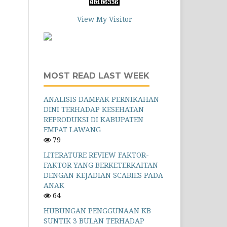
View My Visitor
MOST READ LAST WEEK
ANALISIS DAMPAK PERNIKAHAN
DINI TERHADAP KESEHATAN
REPRODUKSI DI KABUPATEN
EMPAT LAWANG
79
LITERATURE REVIEW FAKTOR-
FAKTOR YANG BERKETERKAITAN
DENGAN KEJADIAN SCABIES PADA
ANAK
64
HUBUNGAN PENGGUNAAN KB
SUNTIK 3 BULAN TERHADAP