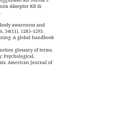
ita Akseptor KB di
.
ng body awareness and
, 34(11), 1285–1293.
nning: A global handbook
otion glossary of terms.
 Psychological,
sis. American Journal of