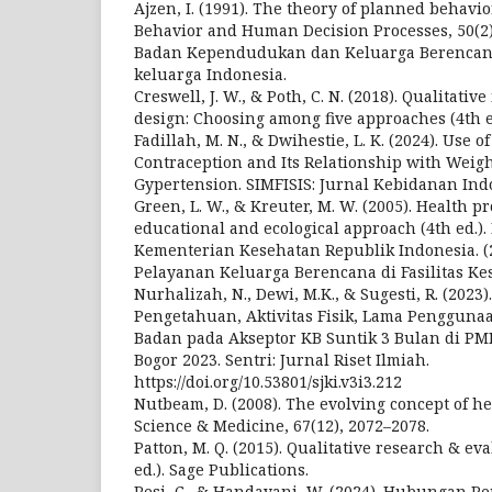
Ajzen, I. (1991). The theory of planned behavio
Behavior and Human Decision Processes, 50(2)
Badan Kependudukan dan Keluarga Berencana N
keluarga Indonesia.
Creswell, J. W., & Poth, C. N. (2018). Qualitati
design: Choosing among five approaches (4th ed
Fadillah, M. N., & Dwihestie, L. K. (2024). Use 
Contraception and Its Relationship with Weig
Gypertension. SIMFISIS: Jurnal Kebidanan Ind
Green, L. W., & Kreuter, M. W. (2005). Health 
educational and ecological approach (4th ed.).
Kementerian Kesehatan Republik Indonesia. (
Pelayanan Keluarga Berencana di Fasilitas Ke
Nurhalizah, N., Dewi, M.K., & Sugesti, R. (202
Pengetahuan, Aktivitas Fisik, Lama Pengguna
Badan pada Akseptor KB Suntik 3 Bulan di PM
Bogor 2023. Sentri: Jurnal Riset Ilmiah.
https://doi.org/10.53801/sjki.v3i3.212
Nutbeam, D. (2008). The evolving concept of hea
Science & Medicine, 67(12), 2072–2078.
Patton, M. Q. (2015). Qualitative research & e
ed.). Sage Publications.
Resi, C., & Handayani, W. (2024). Hubungan P