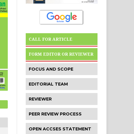
CALL FOR ARTICLE
FORM EDITOR OR REVIEWER
FOCUS AND SCOPE
EDITORIAL TEAM
REVIEWER
PEER REVIEW PROCESS
OPEN ACCSES STATEMENT