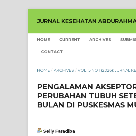
JURNAL KESEHATAN ABDURAHM
HOME
CURRENT
ARCHIVES
SUBMI
CONTACT
HOME
/
ARCHIVES
/
VOL 15 NO 1 (2026): JURNA
PENGALAMAN AKSEPTOR
PERUBAHAN TUBUH SET
BULAN DI PUSKESMAS 
Selly Faradiba