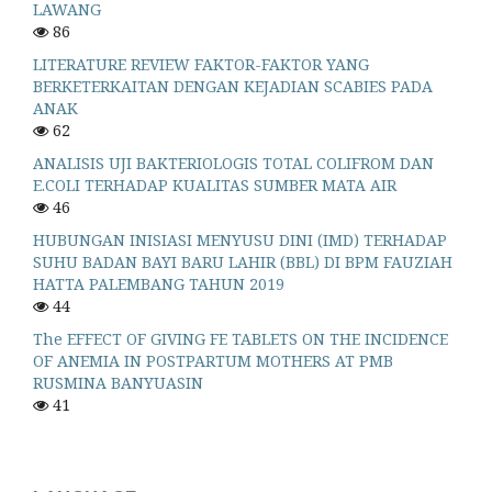
LAWANG
86
LITERATURE REVIEW FAKTOR-FAKTOR YANG
BERKETERKAITAN DENGAN KEJADIAN SCABIES PADA
ANAK
62
ANALISIS UJI BAKTERIOLOGIS TOTAL COLIFROM DAN
E.COLI TERHADAP KUALITAS SUMBER MATA AIR
46
HUBUNGAN INISIASI MENYUSU DINI (IMD) TERHADAP
SUHU BADAN BAYI BARU LAHIR (BBL) DI BPM FAUZIAH
HATTA PALEMBANG TAHUN 2019
44
The EFFECT OF GIVING FE TABLETS ON THE INCIDENCE
OF ANEMIA IN POSTPARTUM MOTHERS AT PMB
RUSMINA BANYUASIN
41