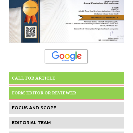
CALL FOR ARTICLE
FORM EDITOR OR REVIEWER
FOCUS AND SCOPE
EDITORIAL TEAM