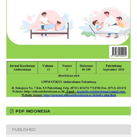
PDF INDONESIA
PUBLISHED