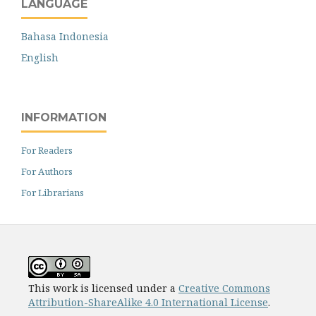
LANGUAGE
Bahasa Indonesia
English
INFORMATION
For Readers
For Authors
For Librarians
This work is licensed under a
Creative Commons
Attribution-ShareAlike 4.0 International License
.