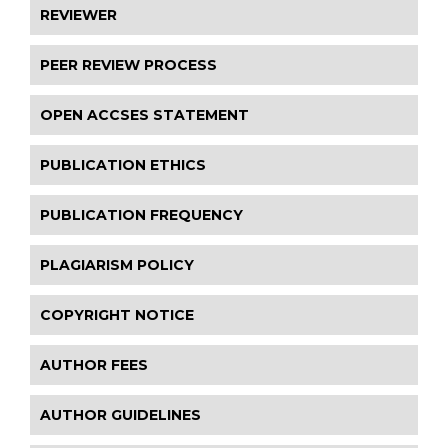
REVIEWER
PEER REVIEW PROCESS
OPEN ACCSES STATEMENT
PUBLICATION ETHICS
PUBLICATION FREQUENCY
PLAGIARISM POLICY
COPYRIGHT NOTICE
AUTHOR FEES
AUTHOR GUIDELINES