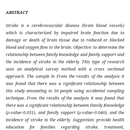
ABSTRACT
Stroke is a cerebrovascular disease (brain blood vessels)
which is characterized by impaired brain function due to
damage or death of brain tissue due to reduced or blocked
blood and oxygen flow to the brain. Objective: to determine the
relationship between family knowledge and family support and
the incidence of stroke in the elderly. This type of research
uses an analytical survey method with a cross sectional
approach. The sample in From the results of the analysis it
was found that there was a significant relationship between
this study amounting to 36 people using accidental sampling
technique. From the results of the analysis it was found that
there was a significant relationship between Family Knowledge
(ρ-value=0.031), and family support (ρ-value=0.040), and the
incidence of stroke in the elderly. Suggestion: provide health
education for families regarding stroke, treatment,