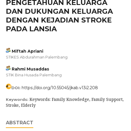
PENGETAHUAN KELUARGA
DAN DUKUNGAN KELUARGA
DENGAN KEJADIAN STROKE
PADA LANSIA
Miftah Apriani
STIKES Abdurahman Palembang
Rahmi Musaddas
STIK Bina Husada Palembang
https://doi.org/10.55045/jkab.v13i2.208
DOI:
Keywords: Family Knowledge, Family Support,
Keywords:
Stroke, Elderly
ABSTRACT