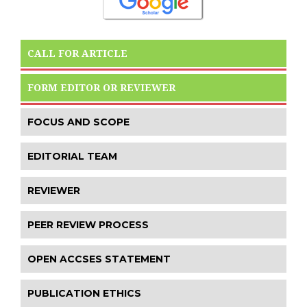
CALL FOR ARTICLE
FORM EDITOR OR REVIEWER
FOCUS AND SCOPE
EDITORIAL TEAM
REVIEWER
PEER REVIEW PROCESS
OPEN ACCSES STATEMENT
PUBLICATION ETHICS