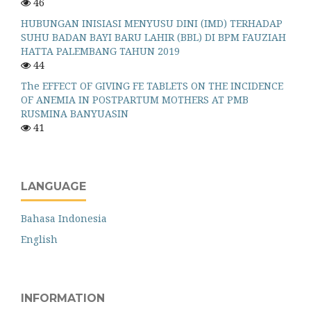
46
HUBUNGAN INISIASI MENYUSU DINI (IMD) TERHADAP
SUHU BADAN BAYI BARU LAHIR (BBL) DI BPM FAUZIAH
HATTA PALEMBANG TAHUN 2019
44
The EFFECT OF GIVING FE TABLETS ON THE INCIDENCE
OF ANEMIA IN POSTPARTUM MOTHERS AT PMB
RUSMINA BANYUASIN
41
LANGUAGE
Bahasa Indonesia
English
INFORMATION