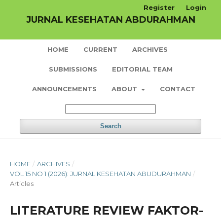
Register
Login
JURNAL KESEHATAN ABDURAHMAN
HOME
CURRENT
ARCHIVES
SUBMISSIONS
EDITORIAL TEAM
ANNOUNCEMENTS
ABOUT
CONTACT
Search
HOME
/
ARCHIVES
/
VOL 15 NO 1 (2026): JURNAL KESEHATAN ABUDURAHMAN
/
Articles
LITERATURE REVIEW FAKTOR-