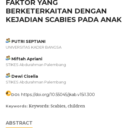
FAKTOR YANG
BERKETERKAITAN DENGAN
KEJADIAN SCABIES PADA ANAK
PUTRI SEPTIANI
UNIVERSITAS KADER BANGSA
Miftah Apriani
STIKES Abdurahman Palembang
Dewi Ciselia
STIKES Abdurahman Palembang
https://doi.org/10.55045/jkab.v15i1.300
DOI:
Keywords: Scabies, children
Keywords:
ABSTRACT