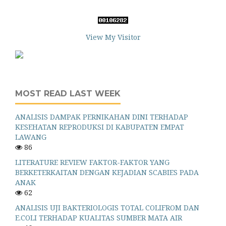
View My Visitor
MOST READ LAST WEEK
ANALISIS DAMPAK PERNIKAHAN DINI TERHADAP
KESEHATAN REPRODUKSI DI KABUPATEN EMPAT
LAWANG
86
LITERATURE REVIEW FAKTOR-FAKTOR YANG
BERKETERKAITAN DENGAN KEJADIAN SCABIES PADA
ANAK
62
ANALISIS UJI BAKTERIOLOGIS TOTAL COLIFROM DAN
E.COLI TERHADAP KUALITAS SUMBER MATA AIR