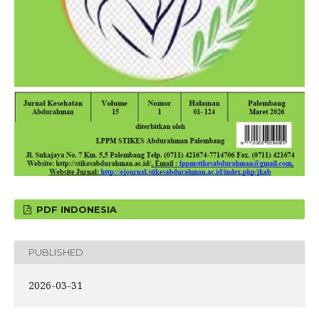
PDF INDONESIA
PUBLISHED
2026-03-31