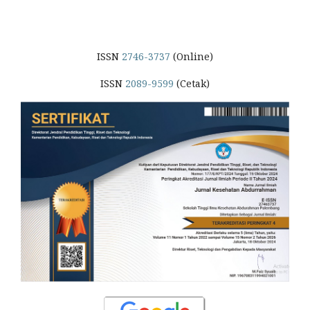
ISSN
2746-3737
(Online)
ISSN
2089-9599
(Cetak)