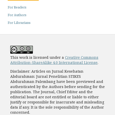
For Readers
For Authors
For Librarians
This work is licensed under a
Creative Commons
Attribution-ShareAlike 4.0 International License
.
Disclaimer: Articles on Jurnal Kesehatan
Abdurahman: Jurnal Penelitian STIKES
Abdurahman Palembang have been previewed and
authenticated by the Authors before sending for the
publication. The Journal, Chief Editor and the
editorial board are not entitled or liable to either
justify or responsible for inaccurate and misleading
data if any. It is the sole responsibility of the Author
concerned.