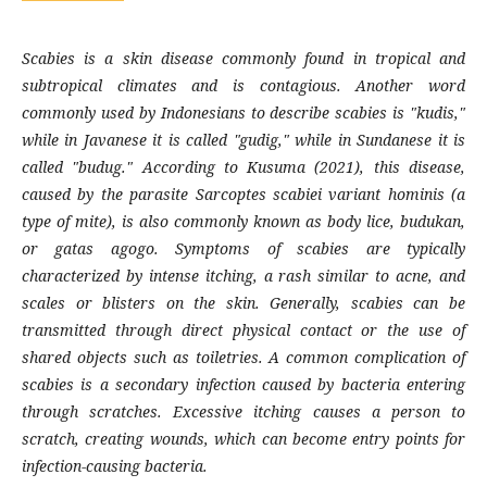
Scabies is a skin disease commonly found in tropical and
subtropical climates and is contagious. Another word
commonly used by Indonesians to describe scabies is "kudis,"
while in Javanese it is called "gudig," while in Sundanese it is
called "budug." According to Kusuma (2021), this disease,
caused by the parasite Sarcoptes scabiei variant hominis (a
type of mite), is also commonly known as body lice, budukan,
or gatas agogo. Symptoms of scabies are typically
characterized by intense itching, a rash similar to acne, and
scales or blisters on the skin. Generally, scabies can be
transmitted through direct physical contact or the use of
shared objects such as toiletries. A common complication of
scabies is a secondary infection caused by bacteria entering
through scratches. Excessive itching causes a person to
scratch, creating wounds, which can become entry points for
infection-causing bacteria.