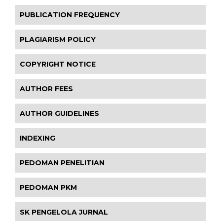
PUBLICATION FREQUENCY
PLAGIARISM POLICY
COPYRIGHT NOTICE
AUTHOR FEES
AUTHOR GUIDELINES
INDEXING
PEDOMAN PENELITIAN
PEDOMAN PKM
SK PENGELOLA JURNAL