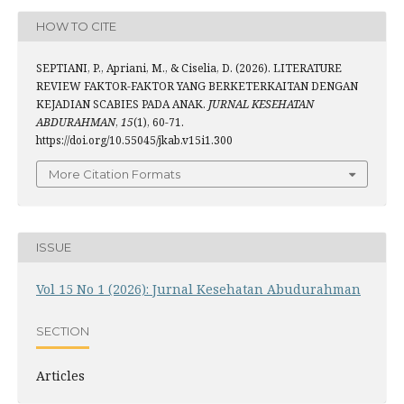
HOW TO CITE
SEPTIANI, P., Apriani, M., & Ciselia, D. (2026). LITERATURE
REVIEW FAKTOR-FAKTOR YANG BERKETERKAITAN DENGAN
KEJADIAN SCABIES PADA ANAK.
JURNAL KESEHATAN
ABDURAHMAN
,
15
(1), 60-71.
https://doi.org/10.55045/jkab.v15i1.300
More Citation Formats
ISSUE
Vol 15 No 1 (2026): Jurnal Kesehatan Abudurahman
SECTION
Articles