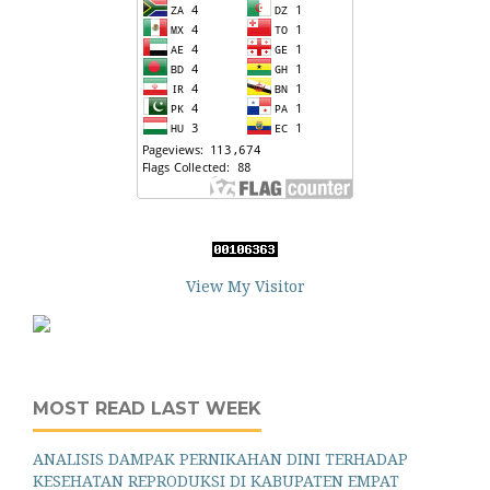
View My Visitor
MOST READ LAST WEEK
ANALISIS DAMPAK PERNIKAHAN DINI TERHADAP
KESEHATAN REPRODUKSI DI KABUPATEN EMPAT