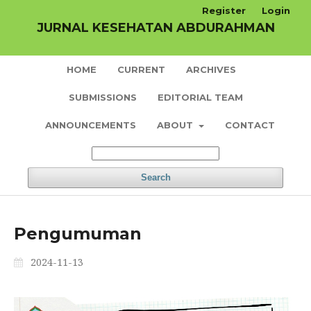
Register
Login
JURNAL KESEHATAN ABDURAHMAN
HOME
CURRENT
ARCHIVES
SUBMISSIONS
EDITORIAL TEAM
ANNOUNCEMENTS
ABOUT
CONTACT
Search
Pengumuman
2024-11-13