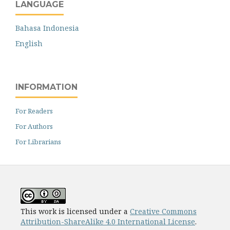
LANGUAGE
Bahasa Indonesia
English
INFORMATION
For Readers
For Authors
For Librarians
This work is licensed under a
Creative Commons
Attribution-ShareAlike 4.0 International License
.