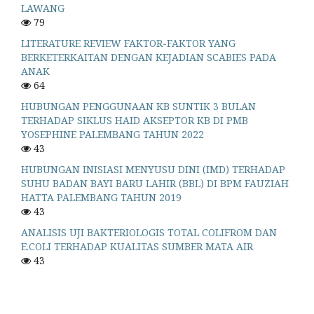
LAWANG
79
LITERATURE REVIEW FAKTOR-FAKTOR YANG
BERKETERKAITAN DENGAN KEJADIAN SCABIES PADA
ANAK
64
HUBUNGAN PENGGUNAAN KB SUNTIK 3 BULAN
TERHADAP SIKLUS HAID AKSEPTOR KB DI PMB
YOSEPHINE PALEMBANG TAHUN 2022
43
HUBUNGAN INISIASI MENYUSU DINI (IMD) TERHADAP
SUHU BADAN BAYI BARU LAHIR (BBL) DI BPM FAUZIAH
HATTA PALEMBANG TAHUN 2019
43
ANALISIS UJI BAKTERIOLOGIS TOTAL COLIFROM DAN
E.COLI TERHADAP KUALITAS SUMBER MATA AIR
43