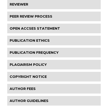
REVIEWER
PEER REVIEW PROCESS
OPEN ACCSES STATEMENT
PUBLICATION ETHICS
PUBLICATION FREQUENCY
PLAGIARISM POLICY
COPYRIGHT NOTICE
AUTHOR FEES
AUTHOR GUIDELINES