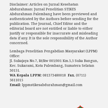
Disclaimer: Articles on Jurnal Kesehatan
Abdurahman: Jurnal Penelitian STIKES
Abdurahman Palembang have been previewed and
authenticated by the Authors before sending for the
publication. The Journal, Chief Editor and the
editorial board are not entitled or liable to either
justify or responsible for inaccurate and misleading
data if any. It is the sole responsibility of the Author
concerned.
Lembaga Penelitian Pengabdian Masyarakat (LPPM)
Office:
Jl. Sukajaya No.7, Rt/Rw 005/001 Km.5,5 Suka Bangun,
Kec. Sukarami, Kota Palembang, Sumatera Selatan
30151.
WA Kepala LPPM:
081373480018
Fax.
(0711)
5611015
Email:
lppmstikesabdurahman@gmail.com