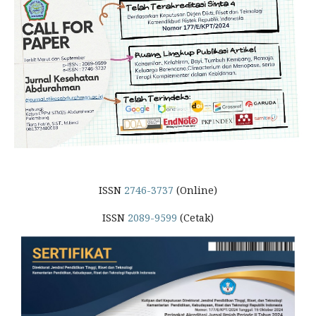
ISSN
2746-3737
(Online)
ISSN
2089-9599
(Cetak)