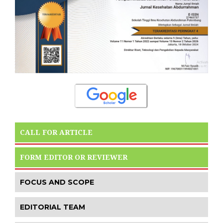
CALL FOR ARTICLE
FORM EDITOR OR REVIEWER
FOCUS AND SCOPE
EDITORIAL TEAM