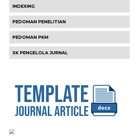
INDEXING
PEDOMAN PENELITIAN
PEDOMAN PKM
SK PENGELOLA JURNAL