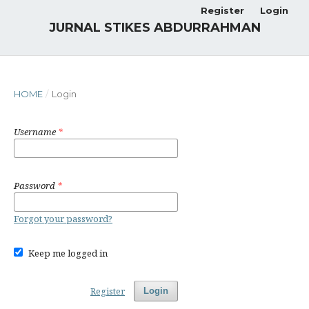
Register
Login
JURNAL STIKES ABDURRAHMAN
HOME
/
Login
Username
*
Password
*
Forgot your password?
Keep me logged in
Register
Login