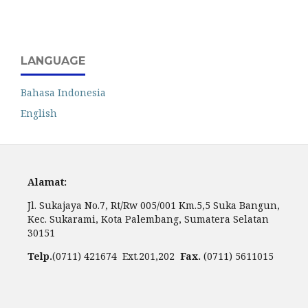
LANGUAGE
Bahasa Indonesia
English
Alamat:
Jl. Sukajaya No.7, Rt/Rw 005/001 Km.5,5 Suka Bangun,
Kec. Sukarami, Kota Palembang, Sumatera Selatan
30151
Telp.
(0711) 421674 Ext.201,202
Fax.
(0711) 5611015