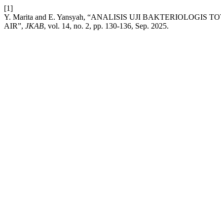
[1]
Y. Marita and E. Yansyah, “ANALISIS UJI BAKTERIOLO
AIR”,
JKAB
, vol. 14, no. 2, pp. 130-136, Sep. 2025.