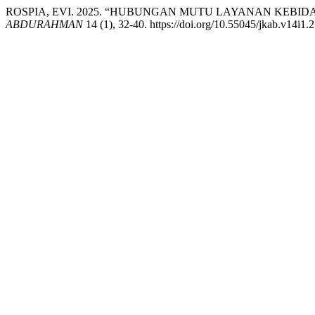
ROSPIA, EVI. 2025. “HUBUNGAN MUTU LAYANAN KEBI
ABDURAHMAN
14 (1), 32-40. https://doi.org/10.55045/jkab.v14i1.2